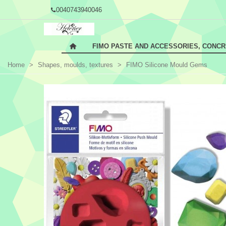
0040743940046
FIMO PASTE AND ACCESSORIES, CONC
Home
>
Shapes, moulds, textures
>
FIMO Silicone Mould Gems