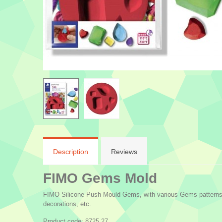
Description
Reviews
FIMO Gems Mold
FIMO Silicone Push Mould Gems, with various Gems patterns fo
decorations, etc.
Product code: 8725 27.