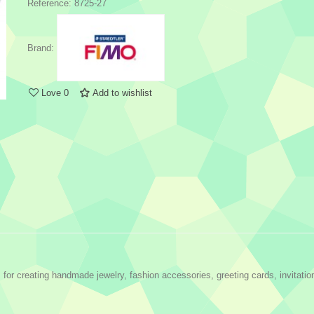
Reference:
8725-27
Brand:
Love
0
Add to wishlist
r creating handmade jewelry, fashion accessories, greeting cards, invitatio