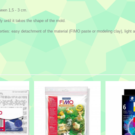
een 1,5 - 3 cm.
y until it takes the shape of the mold.
ies: easy detachment of the material (FIMO paste or modeling clay), light and 