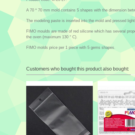
A 70 * 70 mm mold contains 5 shapes with the dimension betw
The modeling paste is inserted into the mold and pressed lightl
FIMO moulds are made of red silicone which has several propert
the oven (maximum 130 ° C).
FIMO molds price per 1 piece with 5 gems shapes.
Customers who bought this product also bought: