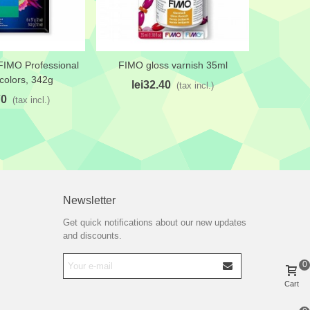
FIMO Professional
FIMO gloss varnish 35ml
FIMO 
shlist
Add to wishlist
Add 
 colors, 342g
lei32.40
le
(tax incl.)
70
(tax incl.)
Newsletter
Get quick notifications about our new updates
and discounts.
0
Cart