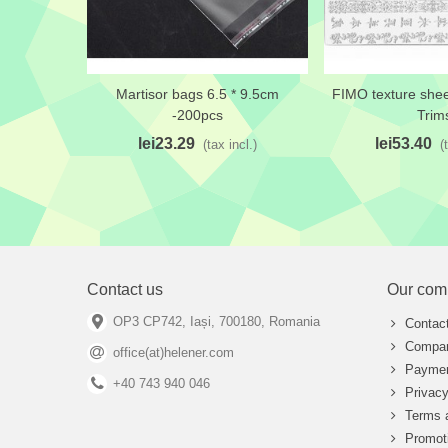
Martisor bags 6.5 * 9.5cm
FIMO texture shee
Add to wishlist
Add to wishlis
-200pcs
Trim
lei23.29
lei53.40
(tax incl.)
(
Contact us
Our com
OP3 CP742, Iași, 700180, Romania
Contac
Compan
office(at)helener.com
Paymen
+40 743 940 046
Privacy
Terms 
Promot