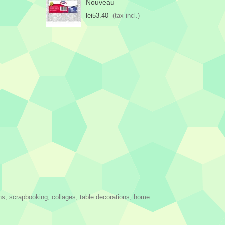
Nouveau
lei53.40
(tax incl.)
ns, scrapbooking, collages, table decorations, home