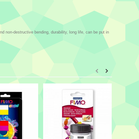
non-destructive bending, durability, long life, can be put in