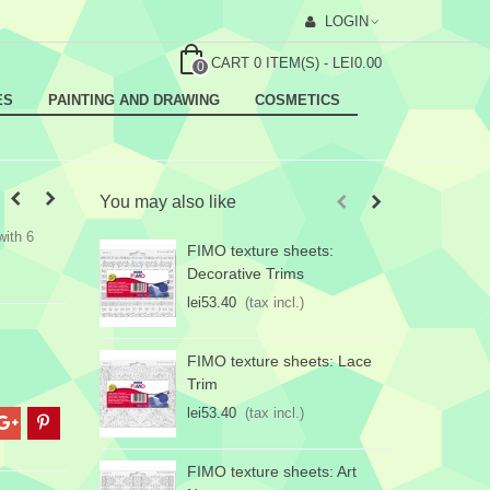
LOGIN
CART
0
ITEM(S)
-
LEI0.00
0
ES
PAINTING AND DRAWING
COSMETICS
You may also like
with 6
FIMO texture sheets:
F
Decorative Trims
lei53.40
(tax incl.)
l
FIMO texture sheets: Lace
Trim
lei53.40
(tax incl.)
FIMO texture sheets: Art