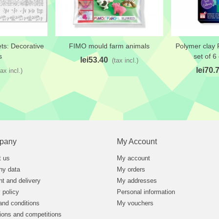
ts: Decorative
FIMO mould farm animals
Polymer clay 
t
Add to wishlist
Add to wi
s
set of 6
lei53.40
(tax incl.)
lei70.
tax incl.)
pany
My Account
t us
My account
y data
My orders
t and delivery
My addresses
 policy
Personal information
and conditions
My vouchers
ions and competitions