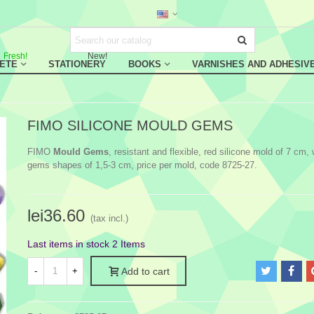
Fresh!
New!
RETE
STATIONERY
BOOKS
VARNISHES AND ADHESIV
FIMO SILICONE MOULD GEMS
FIMO
Mould Gems
, resistant and flexible, red silicone mold of 7 cm, 
gems shapes of 1,5-3 cm, price per mold, code 8725-27.
lei36.60
(tax incl.)
Last items in stock
2 Items
-
+
Add to cart