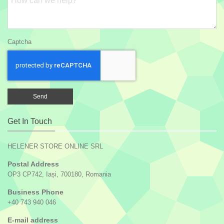
Captcha
Get In Touch
HELENER STORE ONLINE SRL
Postal Address
OP3 CP742, Iași, 700180, Romania
Business Phone
+40 743 940 046
E-mail address