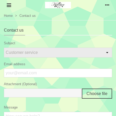
Home
>
Contact us
Contact us
Subject
Email address
Attachment (Optional)
Choose file
Message