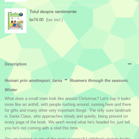
Totul despre sentimente
lei74.00
(tax incl.)
Description
-
Hoinari prin anotimpuri. Iarna
Roamers through the seasons.
Winter
What does a small town look like around Christmas? Let's say it looks
more like an anthill, with people rushing around, running here and there
for gifts and many other very important things. The only sure landmark
is Santa Claus, who approaches slowly and quietly, being present on
every page of the book. We won't reveal what he's headed for, just tell
you he's not coming with a sled this time.
You are looking at one of the most successful children's picture books