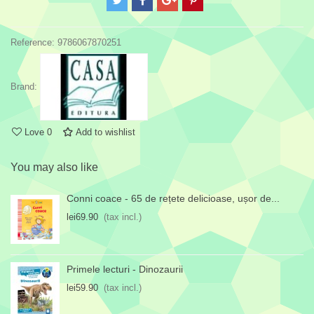
Reference:
9786067870251
Brand:
Love
0
Add to wishlist
You may also like
Conni coace - 65 de rețete delicioase, ușor de...
lei69.90
(tax incl.)
Primele lecturi - Dinozaurii
lei59.90
(tax incl.)