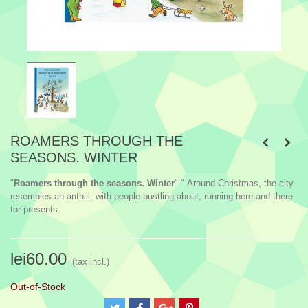
ROAMERS THROUGH THE
SEASONS. WINTER
"
Roamers through the seasons. Winter
" " Around Christmas, the city
resembles an anthill, with people bustling about, running here and there
for presents.
lei60.00
(tax incl.)
Out-of-Stock