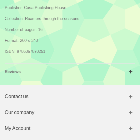
Publisher: Casa Publishing House
Collection: Roamers through the seasons
Number of pages: 16
Format:
260 x 340
ISBN:
9786067870251
Reviews
Contact us
Our company
My Account