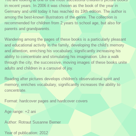
in recent years. In 2006 it was chosen as the book of the year in
Germany and until today it has reached its 19th edition. The author is
among the best-known illustrators of the genre. The collection is
recommended for children from 2 years to school age, but also for
parents and grandparents.
Wandering among the pages of these books is a particularly pleasant
and educational activity in the family, developing the child's memory
and attention, enriching his vocabulary, significantly increasing his
ability to concentrate and stimulating his imagination. Like a walk
through the city, the successive, moving images of these books unite
adults and children in a carousel of joy.
Reading after pictures develops children's observational spirit and
memory, enriches vocabulary, significantly increases the ability to
concentrate.
Format: hardcover pages and hardcover covers
Age range: +2 ani
Author: Rotraut Susanne Berner
Year of publication: 2012