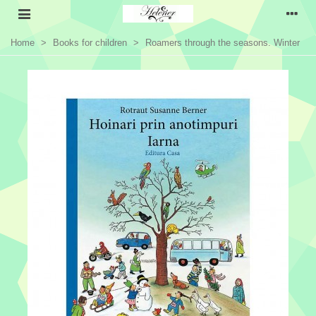
Home
>
Books for children
>
Roamers through the seasons. Winter