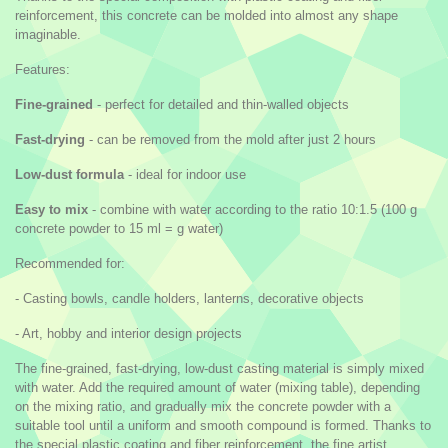
reinforcement, this concrete can be molded into almost any shape
imaginable.
Features:
Fine-grained
- perfect for detailed and thin-walled objects
Fast-drying
- can be removed from the mold after just 2 hours
Low-dust formula
- ideal for indoor use
Easy to mix
- combine with water according to the ratio 10:1.5 (100 g
concrete powder to 15 ml = g water)
Recommended for:
- Casting bowls, candle holders, lanterns, decorative objects
- Art, hobby and interior design projects
The fine-grained, fast-drying, low-dust casting material is simply mixed
with water. Add the required amount of water (mixing table), depending
on the mixing ratio, and gradually mix the concrete powder with a
suitable tool until a uniform and smooth compound is formed. Thanks to
the special plastic coating and fiber reinforcement, the fine artist