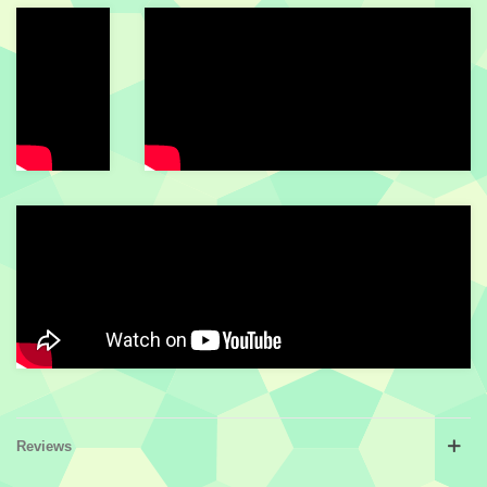
Reviews