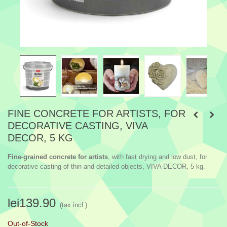
FINE CONCRETE FOR ARTISTS, FOR
DECORATIVE CASTING, VIVA
DECOR, 5 KG
Fine-grained concrete for artists
, with fast drying and low dust, for
decorative casting of thin and detailed objects, VIVA DECOR, 5 kg.
lei139.90
(tax incl.)
Out-of-Stock