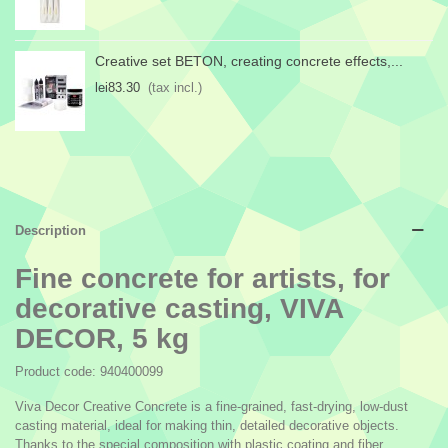
Creative set BETON, creating concrete effects,...
lei83.30
(tax incl.)
Description
Fine concrete for artists, for
decorative casting, VIVA
DECOR, 5 kg
Product code: 940400099
Viva Decor Creative Concrete is a fine-grained, fast-drying, low-dust
casting material, ideal for making thin, detailed decorative objects.
Thanks to the special composition with plastic coating and fiber