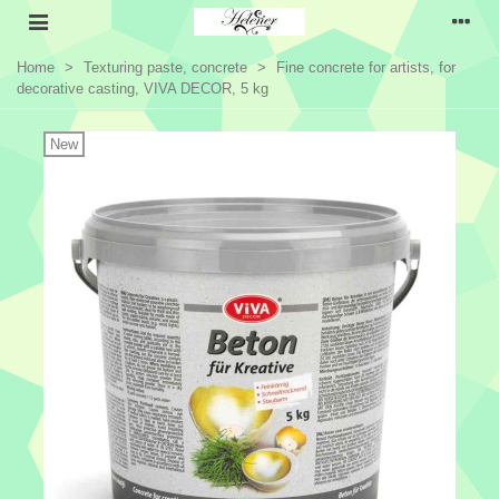
Home
>
Texturing paste, concrete
>
Fine concrete for artists, for
decorative casting, VIVA DECOR, 5 kg
New