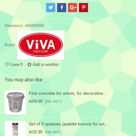
Reference:
940400099
Brand:
Love
0
Add to wishlist
You may also like
Fine concrete for artists, for decorative...
lei54.90
(tax incl.)
Set of 3 spatulas (palette knives) for art,...
lei32.90
(tax incl.)