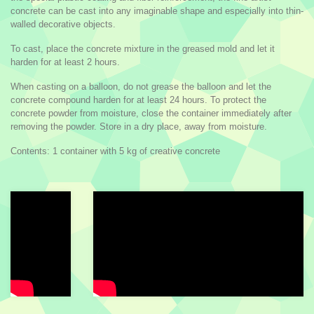
concrete can be cast into any imaginable shape and especially into thin-
walled decorative objects.
To cast, place the concrete mixture in the greased mold and let it
harden for at least 2 hours.
When casting on a balloon, do not grease the balloon and let the
concrete compound harden for at least 24 hours. To protect the
concrete powder from moisture, close the container immediately after
removing the powder. Store in a dry place, away from moisture.
Contents: 1 container with 5 kg of creative concrete