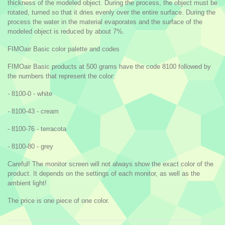
thickness of the modeled object. During the process, the object must be
rotated, turned so that it dries evenly over the entire surface. During the
process the water in the material evaporates and the surface of the
modeled object is reduced by about 7%.
FIMOair Basic color palette and codes
FIMOair Basic products at 500 grams have the code 8100 followed by
the numbers that represent the color:
- 8100-0 - white
- 8100-43 - cream
- 8100-76 - terracota
- 8100-80 - grey
Careful! The monitor screen will not always show the exact color of the
product. It depends on the settings of each monitor, as well as the
ambient light!
The price is one piece of one color.