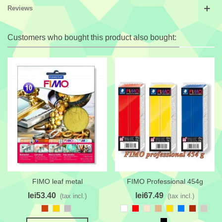
Reviews
Customers who bought this product also bought:
FIMO leaf metal
FIMO Professional 454g
lei53.40
lei67.49
(tax incl.)
(tax incl.)
Sinopia
Goldenrod
Silver
White
Red
Champagne
Burlywood
Golden
Azure
Reddish
Pastel
Yellow
brown
Gray
Black