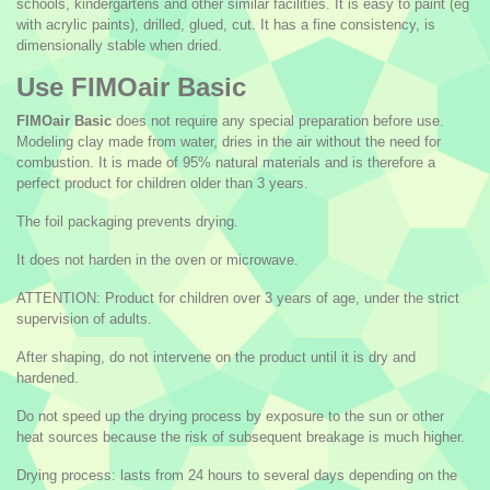
schools, kindergartens and other similar facilities. It is easy to paint (eg
with acrylic paints), drilled, glued, cut. It has a fine consistency, is
dimensionally stable when dried.
Use FIMOair Basic
FIMOair Basic
does not require any special preparation before use.
Modeling clay made from water, dries in the air without the need for
combustion. It is made of 95% natural materials and is therefore a
perfect product for children older than 3 years.
The foil packaging prevents drying.
It does not harden in the oven or microwave.
ATTENTION: Product for children over 3 years of age, under the strict
supervision of adults.
After shaping, do not intervene on the product until it is dry and
hardened.
Do not speed up the drying process by exposure to the sun or other
heat sources because the risk of subsequent breakage is much higher.
Drying process: lasts from 24 hours to several days depending on the