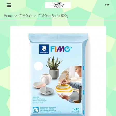
Home
>
FIMOair
>
FIMOair Basic 500g