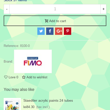
Stock
37 Items
-
+
Add to cart
Reference:
8100-0
Brand:
Love
0
Add to wishlist
You may also like
Staedtler acrylic paints 24 tubes
lei84.30
(tax incl.)