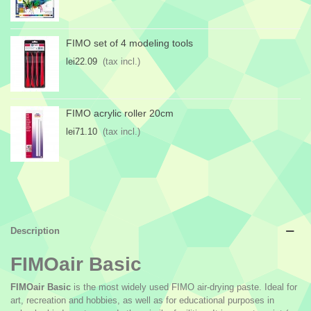
FIMO set of 4 modeling tools
lei22.09
(tax incl.)
FIMO acrylic roller 20cm
lei71.10
(tax incl.)
Description
FIMOair Basic
FIMOair Basic
is the most widely used FIMO air-drying paste. Ideal for
art, recreation and hobbies, as well as for educational purposes in