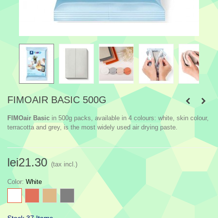
FIMOAIR BASIC 500G
FIMOair Basic
in 500g packs, available in 4 colours: white, skin colour,
terracotta and grey, is the most widely used air drying paste.
lei21.30
(tax incl.)
Color
:
White
White
Terra
Burlywood
Grey
Cotta