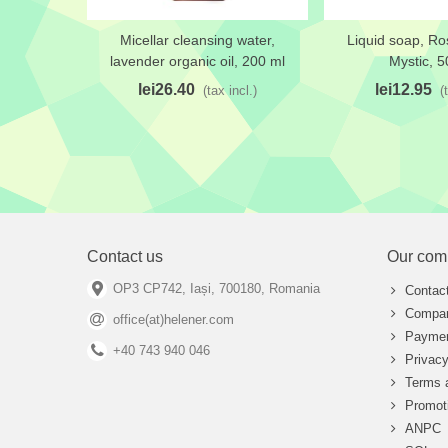
Micellar cleansing water,
Liquid soap, R
Add to wishlist
Add to wishlis
lavender organic oil, 200 ml
Mystic, 5
lei26.40
lei12.95
(tax incl.)
(
Contact us
Our com
OP3 CP742, Iași, 700180, Romania
Contac
Compan
office(at)helener.com
Paymen
+40 743 940 046
Privacy
Terms 
Promot
ANPC