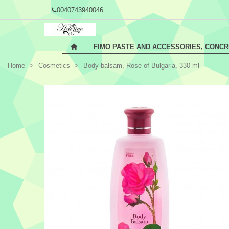
0040743940046
FIMO PASTE AND ACCESSORIES, CONC
Home
>
Cosmetics
>
Body balsam, Rose of Bulgaria, 330 ml