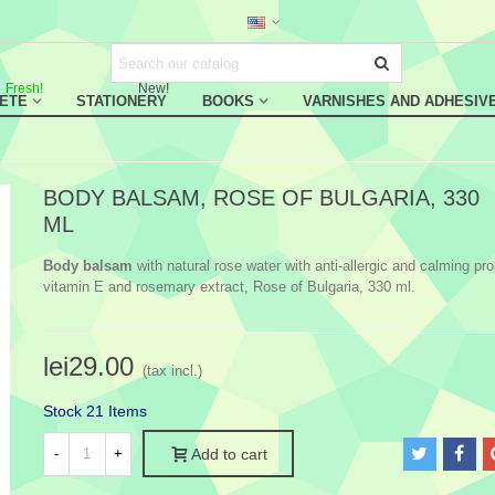
Fresh!
New!
RETE
STATIONERY
BOOKS
VARNISHES AND ADHESIV
BODY BALSAM, ROSE OF BULGARIA, 330
ML
Body balsam
with natural rose water with anti-allergic and calming pro
vitamin E and rosemary extract, Rose of Bulgaria, 330 ml.
lei29.00
(tax incl.)
Stock
21 Items
-
+
Add to cart