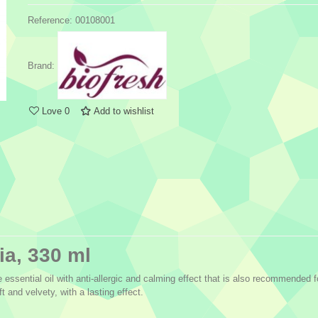
Reference:
00108001
Brand:
Love
0
Add to wishlist
ia, 330 ml
 essential oil with anti-allergic and calming effect that is also recommended 
t and velvety, with a lasting effect.