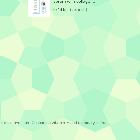
serum with collagen,...
lei49.95
(tax incl.)
for sensitive skin. Containing vitamin E and rosemary extract,