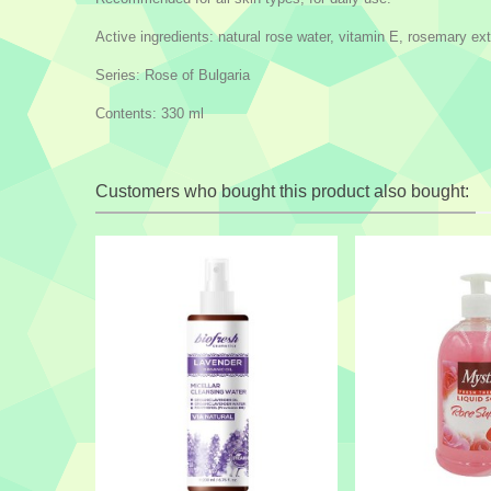
Active ingredients: natural rose water, vitamin E, rosemary ext
Series: Rose of Bulgaria
Contents: 330 ml
Customers who bought this product also bought: