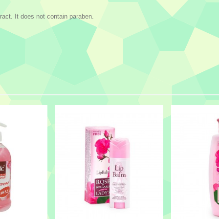
ract. It does not contain paraben.