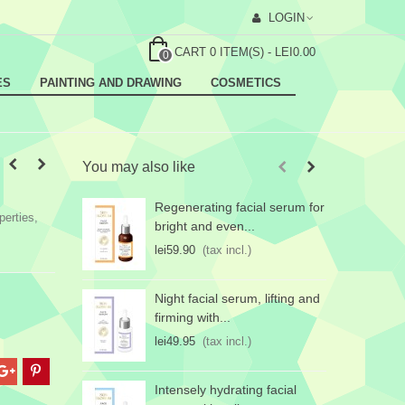
LOGIN
CART
0
ITEM(S)
-
LEI0.00
0
ES
PAINTING AND DRAWING
COSMETICS
You may also like
Regenerating facial serum for
E
perties,
bright and even...
f
lei59.90
(tax incl.)
l
Night facial serum, lifting and
firming with...
lei49.95
(tax incl.)
Intensely hydrating facial