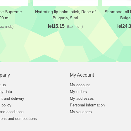
ose Supreme
Hydrating lip balm, stick, Rose of
Shampoo, all h
t
Add to wishlist
Add to wi
00 ml
Bulgaria, 5 ml
Bulga
lei15.15
lei24.
tax incl.)
(tax incl.)
pany
My Account
t us
My account
y data
My orders
t and delivery
My addresses
 policy
Personal information
and conditions
My vouchers
ions and competitions