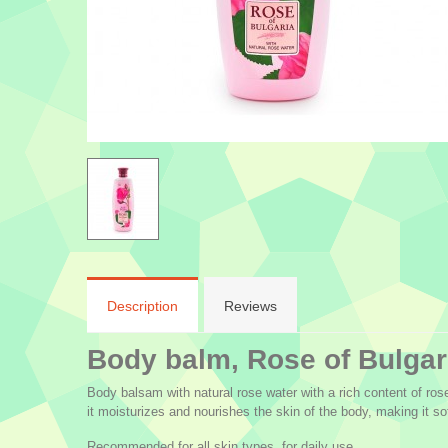
Description
Reviews
Body balm, Rose of Bulgar
Body balsam with natural rose water with a rich content of rose
it moisturizes and nourishes the skin of the body, making it sof
Recommended for all skin types, for daily use.