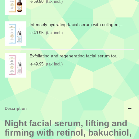
lei59.90
(tax incl.)
Intensely hydrating facial serum with collagen,...
lei49.95
(tax incl.)
Exfoliating and regenerating facial serum for...
lei49.95
(tax incl.)
Description
Night facial serum, lifting and
firming with retinol, bakuchiol,