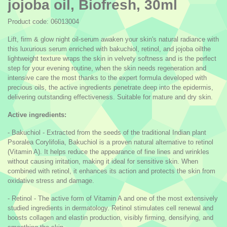
jojoba oil, Biofresh, 30ml
Product code: 06013004
Lift, firm & glow night oil-serum awaken your skin's natural radiance with
this luxurious serum enriched with bakuchiol, retinol, and jojoba oilthe
lightweight texture wraps the skin in velvety softness and is the perfect
step for your evening routine, when the skin needs regeneration and
intensive care the most thanks to the expert formula developed with
precious oils, the active ingredients penetrate deep into the epidermis,
delivering outstanding effectiveness. Suitable for mature and dry skin.
Active ingredients:
- Bakuchiol - Extracted from the seeds of the traditional Indian plant
Psoralea Corylifolia, Bakuchiol is a proven natural alternative to retinol
(Vitamin A). It helps reduce the appearance of fine lines and wrinkles
without causing irritation, making it ideal for sensitive skin. When
combined with retinol, it enhances its action and protects the skin from
oxidative stress and damage.
- Retinol - The active form of Vitamin A and one of the most extensively
studied ingredients in dermatology. Retinol stimulates cell renewal and
boosts collagen and elastin production, visibly firming, densifying, and