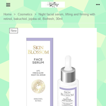
Home
>
Cosmetics
>
Night facial serum, lifting and firming with
retinol, bakuchiol, jojoba oil, Biofresh, 30ml
New