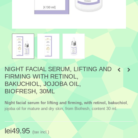
NIGHT FACIAL SERUM, LIFTING AND
FIRMING WITH RETINOL,
BAKUCHIOL, JOJOBA OIL,
BIOFRESH, 30ML
Night facial serum for lifting and firming, with retinol, bakuchiol
,
jojoba oil for mature and dry skin, from Biofresh, content 30 ml.
lei49.95
(tax incl.)