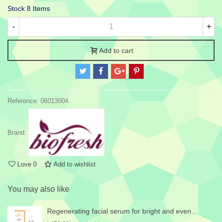
Stock
8 Items
-
+
Add to cart
Reference:
06013004
Brand:
Love
0
Add to wishlist
You may also like
Regenerating facial serum for bright and even...