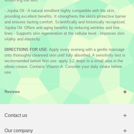
smoothing the skin.
- Jojoba Oil - A natural emollient highly compatible with the skin,
providing excellent benefits. It strengthens the skin's protective barrier
and ensures lasting comfort. Scientifically and historically recognized,
Jojoba Oil- Offers anti-aging benefits by reducing wrinkles and fine
lines.- Supports skin regeneration at the cellular level.- Improves skin
vitality and elasticity.
DIRECTIONS FOR USE
: Apply every evening with a gentle massage
onto thoroughly cleansed skin until fully absorbed. A sensitivity test is
recommended before first use: apply 1-2 drops to a small area in the
elbow crease. Contains Vitamin A. Consider your daily intake before
use.
Reviews
Contact us
Our company