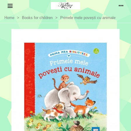
Home
>
Books for children
>
Primele mele povești cu animale