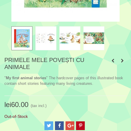
PRIMELE MELE POVEȘTI CU
ANIMALE
"
My first animal stories
" The hardcover pages of this illustrated book
contain short stories featuring many living creatures.
lei60.00
(tax incl.)
Out-of-Stock