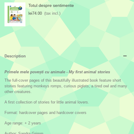
Totul despre sentimente
lei74.00
(tax incl.)
Description
Primele mele povești cu animale - My first animal stories
The full-cover pages of this beautifully illustrated book feature short
stories featuring monkeys romps, curious piglets, a tired owl and many
other creatures.
A first collection of stories for little animal lovers.
Format: hardcover pages and hardcover covers
Age range: + 2 years
Author: Sandra Grimm