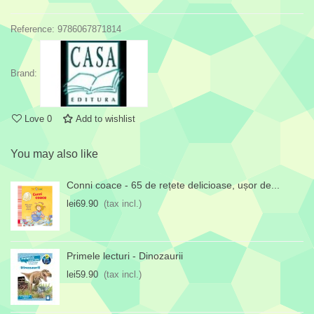
Reference:
9786067871814
Brand:
Love
0
Add to wishlist
You may also like
Conni coace - 65 de rețete delicioase, ușor de...
lei69.90
(tax incl.)
Primele lecturi - Dinozaurii
lei59.90
(tax incl.)