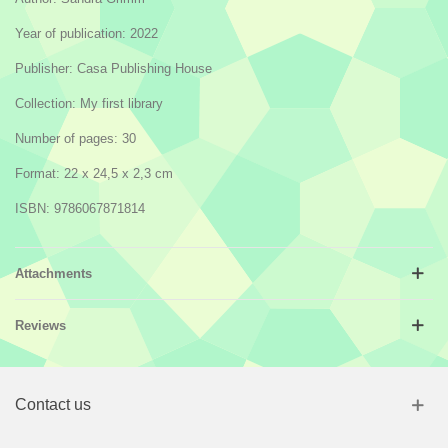
Year of publication: 2022
Publisher: Casa Publishing House
Collection: My first library
Number of pages: 30
Format: 22 x 24,5 x 2,3 cm
ISBN: 9786067871814
Attachments
Reviews
Contact us