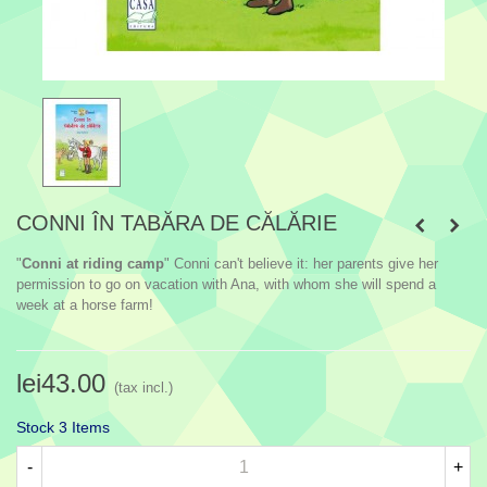
CONNI ÎN TABĂRA DE CĂLĂRIE
"
Conni at riding camp
" Conni can't believe it: her parents give her
permission to go on vacation with Ana, with whom she will spend a
week at a horse farm!
lei43.00
(tax incl.)
Stock
3 Items
-
+