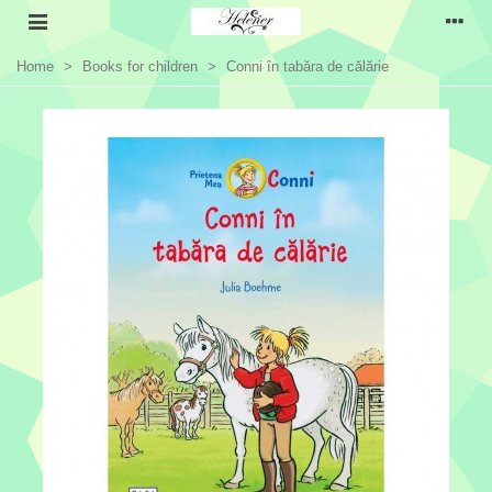
Home
>
Books for children
>
Conni în tabăra de călărie