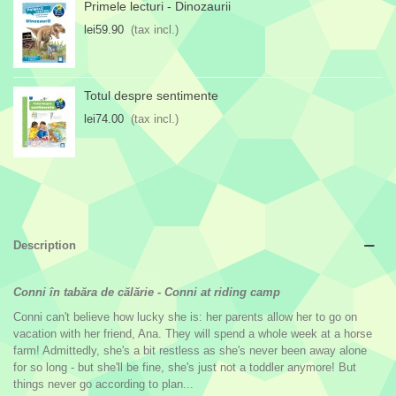
Primele lecturi - Dinozaurii
lei59.90
(tax incl.)
Totul despre sentimente
lei74.00
(tax incl.)
Description
Conni în tabăra de călărie
-
Conni at riding camp
Conni can't believe how lucky she is: her parents allow her to go on
vacation with her friend, Ana. They will spend a whole week at a horse
farm! Admittedly, she's a bit restless as she's never been away alone
for so long - but she'll be fine, she's just not a toddler anymore! But
things never go according to plan...