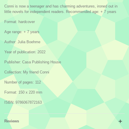
Conni is now a teenager and has charming adventures, ironed out in
little novels for independent readers. Recommended age: + 7 years
Format: hardcover
Age range: + 7 years
Author: Julia Boehme
Year of publication: 2022
Publisher: Casa Publishing House
Collection: My friend Conni
Number of pages: 112
Format: 150 x 220 mm
ISBN: 9786067872163
Reviews