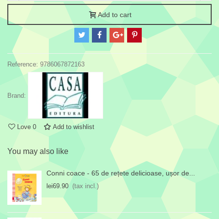
Add to cart
Reference:
9786067872163
Brand:
Love
0
Add to wishlist
You may also like
Conni coace - 65 de rețete delicioase, ușor de...
lei69.90
(tax incl.)