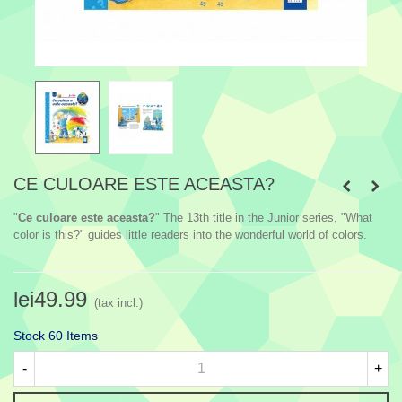
CE CULOARE ESTE ACEASTA?
"
Ce culoare este aceasta?
" The 13th title in the Junior series, "What
color is this?" guides little readers into the wonderful world of colors.
lei49.99
(tax incl.)
Stock
60 Items
-
+