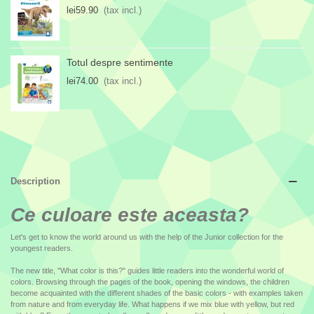
lei59.90
(tax incl.)
Totul despre sentimente
lei74.00
(tax incl.)
Description
Ce culoare este aceasta?
Let's get to know the world around us with the help of the Junior collection for the
youngest readers.
The new title, "What color is this?" guides little readers into the wonderful world of
colors. Browsing through the pages of the book, opening the windows, the children
become acquainted with the different shades of the basic colors - with examples taken
from nature and from everyday life. What happens if we mix blue with yellow, but red