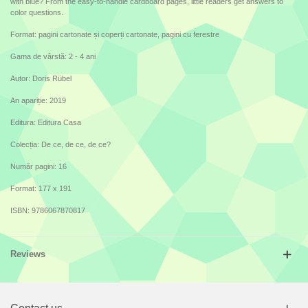
with blue? From the easy-to-handle cardboard pages, little readers get answers to
color questions.
Format: pagini cartonate și coperți cartonate, pagini cu ferestre
Gama de vârstă: 2 - 4 ani
Autor: Doris Rübel
An apariție: 2019
Editura: Editura Casa
Colecția: De ce, de ce, de ce?
Număr pagini: 16
Format: 177 x 191
ISBN: 9786067870817
Reviews