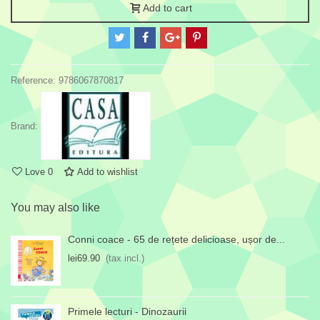
Add to cart
Reference:
9786067870817
Brand:
Love
0
Add to wishlist
You may also like
Conni coace - 65 de rețete delicioase, ușor de...
lei69.90
(tax incl.)
Primele lecturi - Dinozaurii