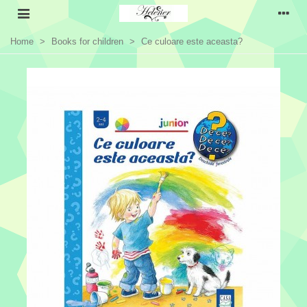
Home
>
Books for children
>
Ce culoare este aceasta?