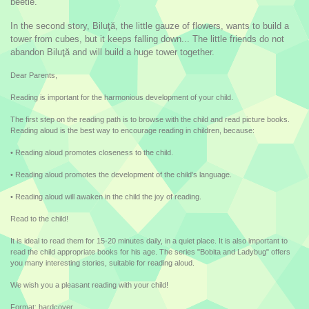
beetle.
In the second story, Biluţă, the little gauze of flowers, wants to build a
tower from cubes, but it keeps falling down... The little friends do not
abandon Biluţă and will build a huge tower together.
Dear Parents,
Reading is important for the harmonious development of your child.
The first step on the reading path is to browse with the child and read picture books.
Reading aloud is the best way to encourage reading in children, because:
• Reading aloud promotes closeness to the child.
• Reading aloud promotes the development of the child's language.
• Reading aloud will awaken in the child the joy of reading.
Read to the child!
It is ideal to read them for 15-20 minutes daily, in a quiet place. It is also important to
read the child appropriate books for his age. The series "Bobita and Ladybug" offers
you many interesting stories, suitable for reading aloud.
We wish you a pleasant reading with your child!
Format: hardcover