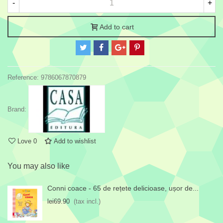
-
+
Add to cart
Reference:
9786067870879
Brand:
Love
0
Add to wishlist
You may also like
Conni coace - 65 de rețete delicioase, ușor de...
lei69.90
(tax incl.)