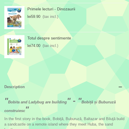
Primele lecturi - Dinozaurii
lei59.90
(tax incl.)
Totul despre sentimente
lei74.00
(tax incl.)
Description
"
" - "
Bobita and Ladybug are building
Bobiță și Buburuză
"
construiesc
In the first story in the book, Bobiţă, Buburuză, Baltazar and Biluţă build
a sandcastle on a remote island where they meet Huba, the sand