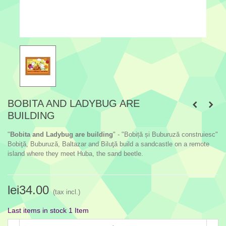
BOBITA AND LADYBUG ARE
BUILDING
"
Bobita and Ladybug are building
" - "Bobiță și Buburuză construiesc"
Bobiţă, Buburuză, Baltazar and Biluţă build a sandcastle on a remote
island where they meet Huba, the sand beetle.
lei34.00
(tax incl.)
Last items in stock
1 Item