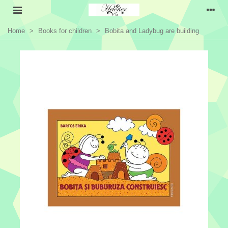
Home
>
Books for children
>
Bobita and Ladybug are building