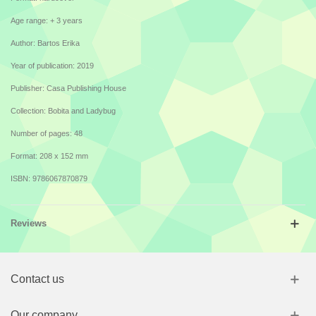
Age range: + 3 years
Author: Bartos Erika
Year of publication: 2019
Publisher: Casa Publishing House
Collection: Bobita and Ladybug
Number of pages: 48
Format: 208 x 152 mm
ISBN: 9786067870879
Reviews
Contact us
Our company