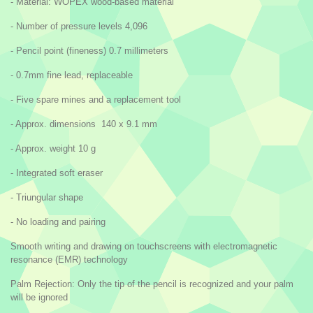
- Material: WOPEX wood-based material
- Number of pressure levels 4,096
- Pencil point (fineness) 0.7 millimeters
- 0.7mm fine lead, replaceable
- Five spare mines and a replacement tool
- Approx. dimensions 140 x 9.1 mm
- Approx. weight 10 g
- Integrated soft eraser
- Triungular shape
- No loading and pairing
Smooth writing and drawing on touchscreens with electromagnetic
resonance (EMR) technology
Palm Rejection: Only the tip of the pencil is recognized and your palm
will be ignored