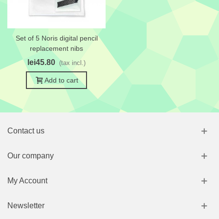
Set of 5 Noris digital pencil
replacement nibs
lei45.80
(tax incl.)
Add to cart
Contact us
Our company
My Account
Newsletter