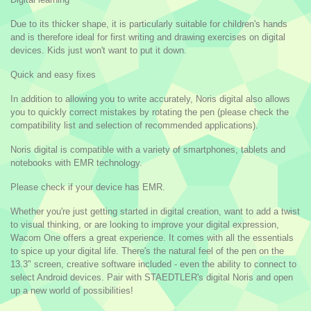
Due to its thicker shape, it is particularly suitable for children's hands
and is therefore ideal for first writing and drawing exercises on digital
devices. Kids just won't want to put it down.
Quick and easy fixes
In addition to allowing you to write accurately, Noris digital also allows
you to quickly correct mistakes by rotating the pen (please check the
compatibility list and selection of recommended applications).
Noris digital is compatible with a variety of smartphones, tablets and
notebooks with EMR technology.
Please check if your device has EMR.
Whether you're just getting started in digital creation, want to add a twist
to visual thinking, or are looking to improve your digital expression,
Wacom One offers a great experience. It comes with all the essentials
to spice up your digital life. There's the natural feel of the pen on the
13.3" screen, creative software included - even the ability to connect to
select Android devices. Pair with STAEDTLER's digital Noris and open
up a new world of possibilities!