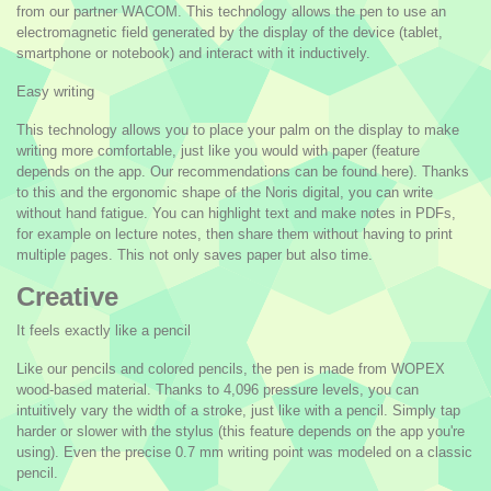
from our partner WACOM. This technology allows the pen to use an
electromagnetic field generated by the display of the device (tablet,
smartphone or notebook) and interact with it inductively.
Easy writing
This technology allows you to place your palm on the display to make
writing more comfortable, just like you would with paper (feature
depends on the app. Our recommendations can be found here). Thanks
to this and the ergonomic shape of the Noris digital, you can write
without hand fatigue. You can highlight text and make notes in PDFs,
for example on lecture notes, then share them without having to print
multiple pages. This not only saves paper but also time.
Creative
It feels exactly like a pencil
Like our pencils and colored pencils, the pen is made from WOPEX
wood-based material. Thanks to 4,096 pressure levels, you can
intuitively vary the width of a stroke, just like with a pencil. Simply tap
harder or slower with the stylus (this feature depends on the app you're
using). Even the precise 0.7 mm writing point was modeled on a classic
pencil.