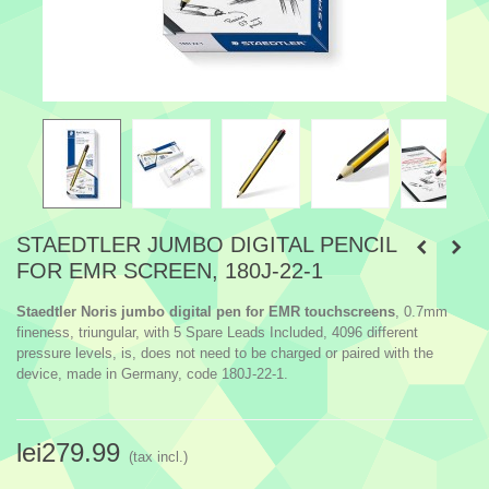
STAEDTLER JUMBO DIGITAL PENCIL
FOR EMR SCREEN, 180J-22-1
Staedtler Noris jumbo digital pen for EMR touchscreens
, 0.7mm
fineness, triungular, with 5 Spare Leads Included, 4096 different
pressure levels, is, does not need to be charged or paired with the
device, made in Germany, code 180J-22-1.
lei279.99
(tax incl.)