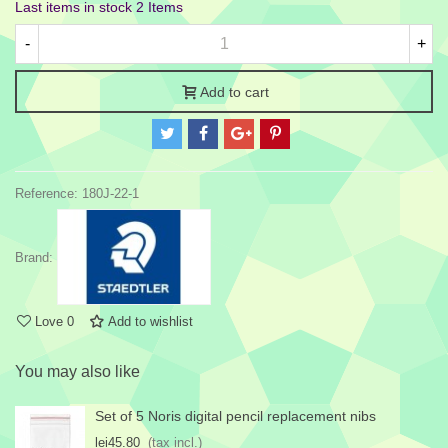
Last items in stock
2 Items
-
+
Add to cart
Reference:
180J-22-1
Brand:
Love
0
Add to wishlist
You may also like
Set of 5 Noris digital pencil replacement nibs
lei45.80
(tax incl.)