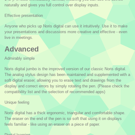
naturally and gives you full control over display inputs.
Effective presentation
Anyone who picks up Noris digital can use it intuitively. Use it to make
your presentations and discussions more creative and effective - even
live in meetings.
Advanced
Admirably simple
Noris digital jumbo is the improved version of our classic Noris digital.
The analog stylus design has been maintained and supplemented with a
soft digital eraser, allowing you to erase text and drawings from the
display and correct errors by simply rotating the pen. (Please check the
compatibility list and the selection of recommended apps)
Unique feeling
Noris digital has a thick ergonomic, triangular and comfortable shape.
The eraser on the end of the pen is so soft that using it on displays
feels familiar - like using an eraser on a piece of paper.
Digital learning