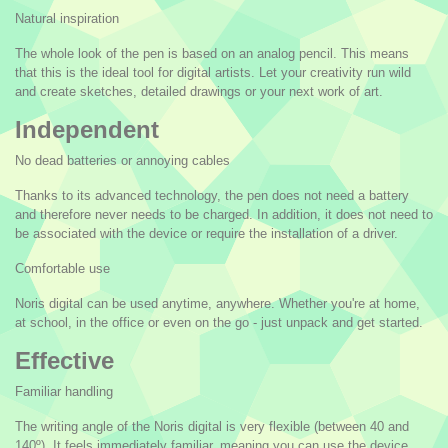
Natural inspiration
The whole look of the pen is based on an analog pencil. This means
that this is the ideal tool for digital artists. Let your creativity run wild
and create sketches, detailed drawings or your next work of art.
Independent
No dead batteries or annoying cables
Thanks to its advanced technology, the pen does not need a battery
and therefore never needs to be charged. In addition, it does not need to
be associated with the device or require the installation of a driver.
Comfortable use
Noris digital can be used anytime, anywhere. Whether you're at home,
at school, in the office or even on the go - just unpack and get started.
Effective
Familiar handling
The writing angle of the Noris digital is very flexible (between 40 and
140º). It feels immediately familiar, meaning you can use the device