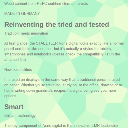
Wood content from PEFC-certified German forests
MADE IN GERMANY
Reinventing the tried and tested
Tradition meets innovation
At first glance, the STAEDTLER Noris digital looks exactly like a normal
pencil and feels like one too - but it's actually a stylus for tablets,
smartphones and notebooks (please check the compatibility list in the
attached file).
New possibilities
It is used on displays in the same way that a traditional pencil is used
on paper. Whether you're traveling, studying, at the office, drawing or at
home writing down grandma's recipes - a digital pen gives you more
options.
Smart
Brilliant technology
The key component of Noris digital is the innovative EMR leadership