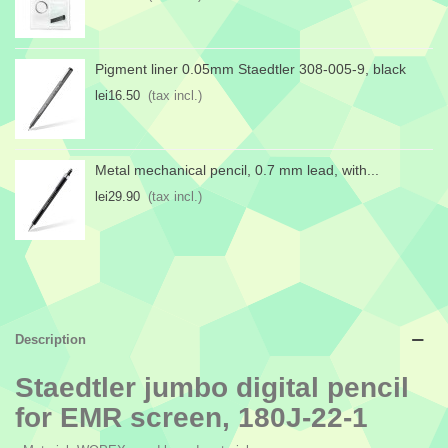
Pigment liner 0.05mm Staedtler 308-005-9, black
lei16.50
(tax incl.)
Metal mechanical pencil, 0.7 mm lead, with...
lei29.90
(tax incl.)
Description
Staedtler jumbo digital pencil
for EMR screen, 180J-22-1