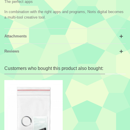
The perfect apps
In combination with the right apps and programs, Noris digital becomes
a multi-tool creative tool.
Attachments
Reviews
Customers who bought this product also bought: