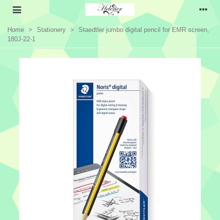
Home
>
Stationery
>
Staedtler jumbo digital pencil for EMR screen,
180J-22-1