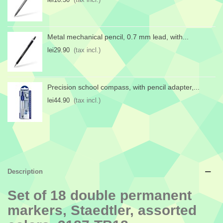
Metal mechanical pencil, 0.7 mm lead, with...
lei29.90
(tax incl.)
Precision school compass, with pencil adapter,...
lei44.90
(tax incl.)
Description
Set of 18 double permanent
markers, Staedtler, assorted