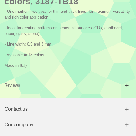
colors, 3187-TB18
- One marker - two tips: for thin and thick lines, for maximum versatility
and rich color application
- Ideal for creating patterns on almost all surfaces (CDs, cardboard,
paper, glass, stone)
- Line width: 0.5 and 3 mm
- Available in 18 colors
Made in Italy
Reviews
Contact us
Our company