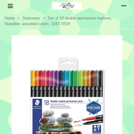
Home
>
Stationery
>
Set of 18 double permanent markers,
Staedtler, assorted colors, 3187-TB18