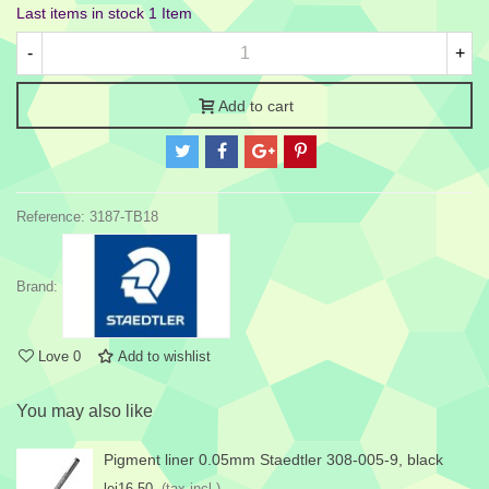
Last items in stock
1 Item
-
+
Add to cart
Reference:
3187-TB18
Brand:
Love
0
Add to wishlist
You may also like
Pigment liner 0.05mm Staedtler 308-005-9, black
lei16.50
(tax incl.)