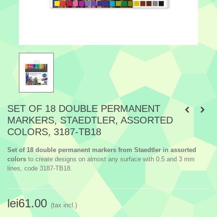
SET OF 18 DOUBLE PERMANENT
MARKERS, STAEDTLER, ASSORTED
COLORS, 3187-TB18
Set of 18 double permanent markers from Staedtler in assorted
colors
to create designs on almost any surface with 0.5 and 3 mm
lines, code 3187-TB18.
lei61.00
(tax incl.)