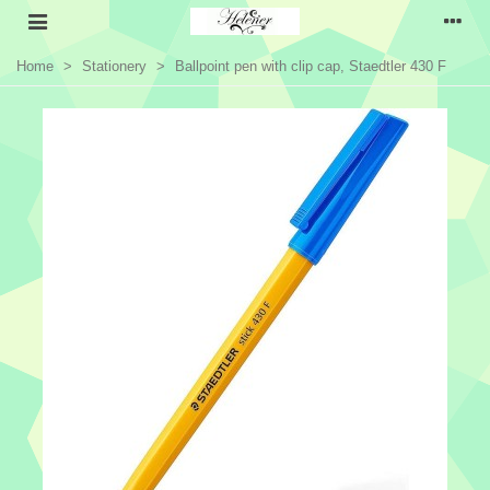
Home
>
Stationery
>
Ballpoint pen with clip cap, Staedtler 430 F