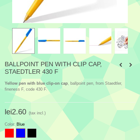
BALLPOINT PEN WITH CLIP CAP,
STAEDTLER 430 F
Yellow pen with blue clip-on cap
, ballpoint pen, from Staedtler,
fineness F, code 430 F.
lei2.60
(tax incl.)
Color
:
Blue
Red
Blue
Black