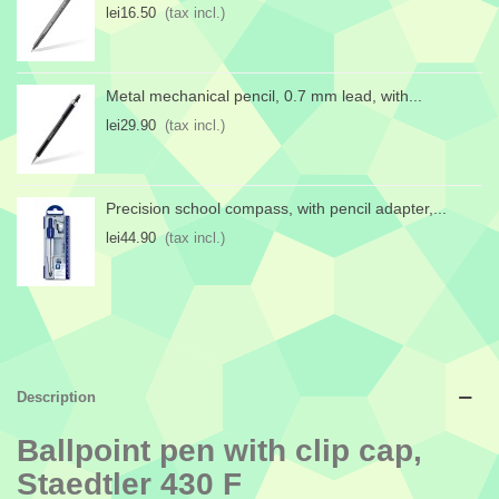
lei16.50
(tax incl.)
Metal mechanical pencil, 0.7 mm lead, with...
lei29.90
(tax incl.)
Precision school compass, with pencil adapter,...
lei44.90
(tax incl.)
Description
Ballpoint pen with clip cap,
Staedtler 430 F