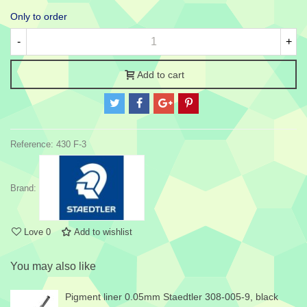
Only to order
-
+
Add to cart
Reference:
430 F-3
Brand:
Love
0
Add to wishlist
You may also like
Pigment liner 0.05mm Staedtler 308-005-9, black