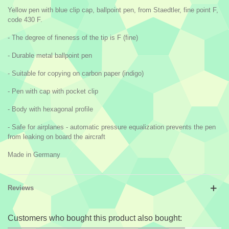
Yellow pen with blue clip cap, ballpoint pen, from Staedtler, fine point F,
code 430 F.
- The degree of fineness of the tip is F (fine)
- Durable metal ballpoint pen
- Suitable for copying on carbon paper (indigo)
- Pen with cap with pocket clip
- Body with hexagonal profile
- Safe for airplanes - automatic pressure equalization prevents the pen
from leaking on board the aircraft
Made in Germany
Reviews
Customers who bought this product also bought: