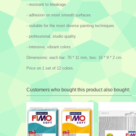
- resistant to breakage
- adhesion on most smooth surfaces
- suitable for the most diverse painting techniques
- professional, studio quality
- intensive, vibrant colors
Dimensions: each bar: 70 * 11 mm, box: 16 * 9 * 2 cm.
Price on 1 set of 12 colors.
Customers who bought this product also bought: