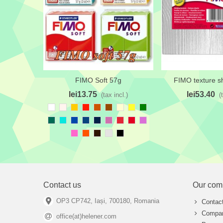
FIMO Soft 57g
FIMO texture s
Add to wishlist
Add to wishlis
lei13.75
lei53.40
(tax incl.)
(
White
Seashell
Sunflower
Ferrari
Burnt
Brown
Cream
Daffodil
Green
Red
Orange
Emerald
Bright
Cobalt
Dark
Oxford
Sky
Alizarin
Cadmium
Orchid
Turquoise
Cerulean
/Prusian
Magenta
Red
Hot
Blaze
Dark
Platinum
Black
Blue
pink
Orange
chocolate
Contact us
Our com
OP3 CP742, Iași, 700180, Romania
Contac
Compan
office(at)helener.com