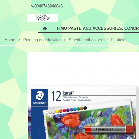
0040743940046
FIMO PASTE AND ACCESSORIES, CONC
Home
>
Painting and drawing
>
Staedtler oil colors set 12 sticks