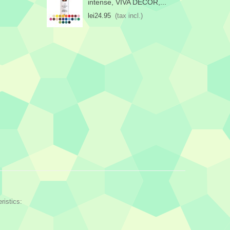
intense, VIVA DECOR,...
lei24.95
(tax incl.)
ristics: