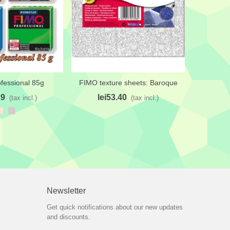
fessional 85g
FIMO texture sheets: Baroque
FIMO 
shlist
Add to wishlist
Add 
19
lei53.40
le
(tax incl.)
(tax incl.)
Champagne
Pastel
White
Red
C
Gray
Newsletter
Get quick notifications about our new updates
and discounts.