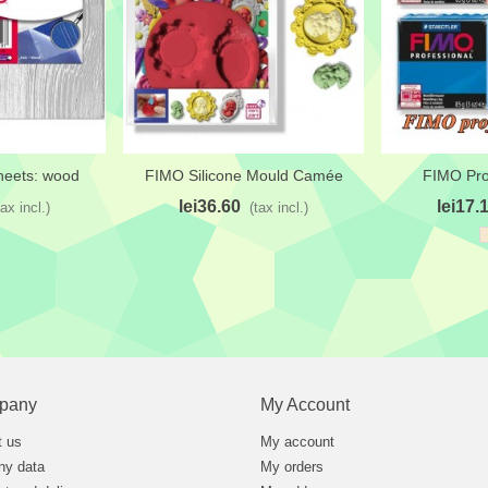
heets: wood
FIMO Silicone Mould Camée
FIMO Pro
t
Add to wishlist
Add to wi
lei36.60
lei17.
tax incl.)
(tax incl.)
pany
My Account
t us
My account
y data
My orders