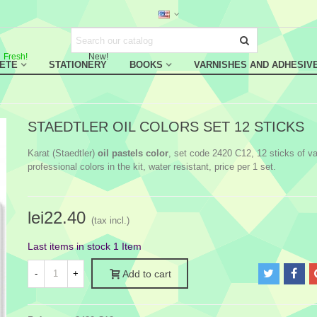
Fresh!
New!
RETE
STATIONERY
BOOKS
VARNISHES AND ADHESIV
STAEDTLER OIL COLORS SET 12 STICKS
Karat (Staedtler)
oil pastels color
, set code 2420 C12, 12 sticks of va
professional colors in the kit, water resistant, price per 1 set.
lei22.40
(tax incl.)
Last items in stock
1 Item
-
+
Add to cart