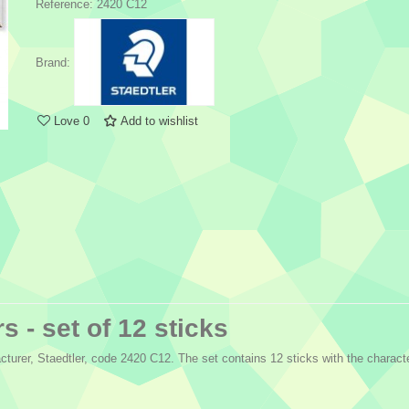
Reference:
2420 C12
Brand:
Love
0
Add to wishlist
s - set of 12 sticks
turer, Staedtler, code 2420 C12. The set contains 12 sticks with the characte