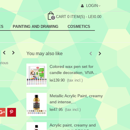
LOGIN
CART
0
ITEM(S)
-
LEI0.00
0
ES
PAINTING AND DRAWING
COSMETICS
You may also like
rious
Colored wax pen set for
P
candle decoration, VIVA...
w
lei139.90
(tax incl.)
l
Metallic Acrylic Paint, creamy
and intense,...
lei47.95
(tax incl.)
Acrylic paint, creamy and