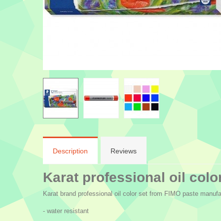
Description
Reviews
Karat professional oil color
Karat brand professional oil color set from FIMO paste manufac
- water resistant