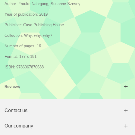
Author: Frauke Nahrgang, Susanne Szesny
Year of publication: 2019
Publisher: Casa Publishing House
Collection: Why, why, why?
Number of pages: 16
Format: 177 x 191
ISBN: 9786067870688
Reviews
Contact us
Our company