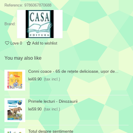
Reference:
9786067870688
Brand:
Love
0
Add to wishlist
You may also like
Conni coace - 65 de rețete delicioase, ușor de...
lei69.90
(tax incl.)
Primele lecturi - Dinozaurii
lei59.90
(tax incl.)
Totul despre sentimente