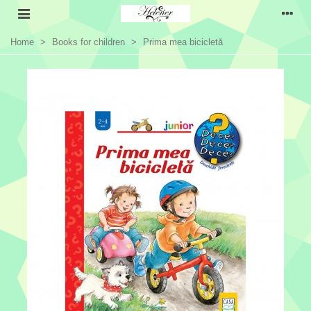
Home
>
Books for children
>
Prima mea bicicletă