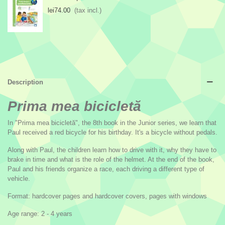
lei74.00
(tax incl.)
Description
Prima mea bicicletă
In "Prima mea bicicletă", the 8th book in the Junior series, we learn that
Paul received a red bicycle for his birthday. It's a bicycle without pedals.
Along with Paul, the children learn how to drive with it, why they have to
brake in time and what is the role of the helmet. At the end of the book,
Paul and his friends organize a race, each driving a different type of
vehicle.
Format: hardcover pages and hardcover covers, pages with windows
Age range: 2 - 4 years