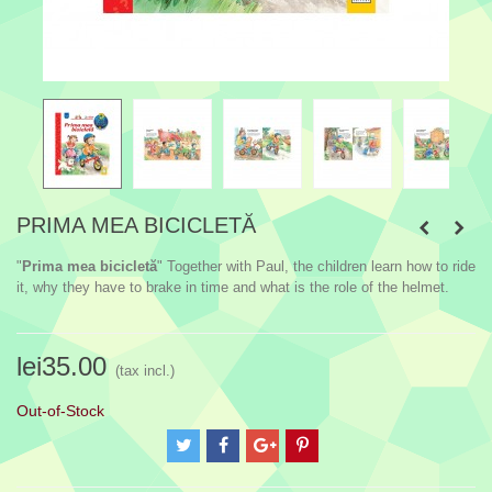
PRIMA MEA BICICLETĂ
"
Prima mea bicicletă
" Together with Paul, the children learn how to ride
it, why they have to brake in time and what is the role of the helmet.
lei35.00
(tax incl.)
Out-of-Stock