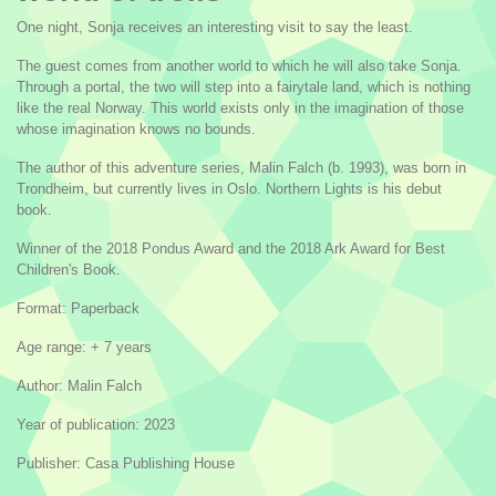
One night, Sonja receives an interesting visit to say the least.
The guest comes from another world to which he will also take Sonja.
Through a portal, the two will step into a fairytale land, which is nothing
like the real Norway. This world exists only in the imagination of those
whose imagination knows no bounds.
The author of this adventure series, Malin Falch (b. 1993), was born in
Trondheim, but currently lives in Oslo. Northern Lights is his debut
book.
Winner of the 2018 Pondus Award and the 2018 Ark Award for Best
Children's Book.
Format: Paperback
Age range: + 7 years
Author: Malin Falch
Year of publication: 2023
Publisher: Casa Publishing House