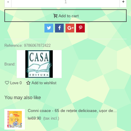
-
+
Add to cart
Reference:
9786067872422
Brand:
Love
0
Add to wishlist
You may also like
Conni coace - 65 de rețete delicioase, ușor de...
lei69.90
(tax incl.)