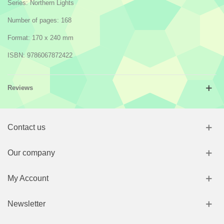
Series: Northern Lights
Number of pages: 168
Format: 170 x 240 mm
ISBN: 9786067872422
Reviews
Contact us
Our company
My Account
Newsletter