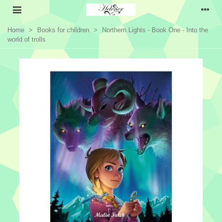
Home
>
Books for children
>
Northern Lights - Book One - Into the
world of trolls