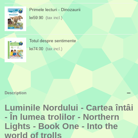
Primele lecturi - Dinozaurii
lei59.90
(tax incl.)
Totul despre sentimente
lei74.00
(tax incl.)
Description
Luminile Nordului - Cartea întâi
- În lumea trolilor - Northern
Lights - Book One - Into the
world of trolls