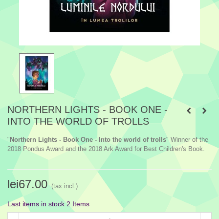
NORTHERN LIGHTS - BOOK ONE -
INTO THE WORLD OF TROLLS
"
Northern Lights - Book One - Into the world of trolls
" Winner of the
2018 Pondus Award and the 2018 Ark Award for Best Children's Book.
lei67.00
(tax incl.)
Last items in stock
2 Items