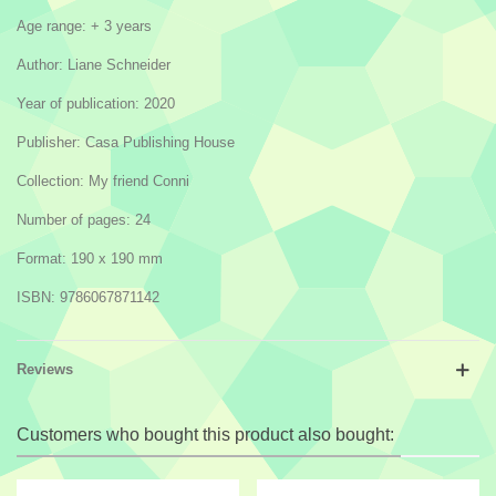
Age range: + 3 years
Author: Liane Schneider
Year of publication: 2020
Publisher: Casa Publishing House
Collection: My friend Conni
Number of pages: 24
Format: 190 x 190 mm
ISBN: 9786067871142
Reviews
Customers who bought this product also bought: