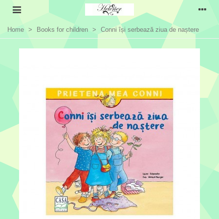
Home
>
Books for children
>
Conni își serbează ziua de naștere