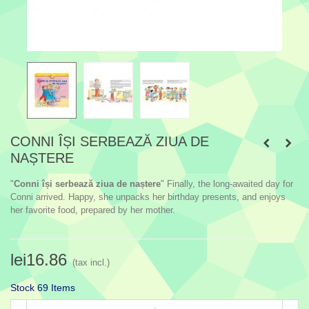
CONNI ÎȘI SERBEAZĂ ZIUA DE
NAȘTERE
"
Conni își serbează ziua de naștere
" Finally, the long-awaited day for
Conni arrived. Happy, she unpacks her birthday presents, and enjoys
her favorite food, prepared by her mother.
lei16.86
(tax incl.)
Stock
69 Items