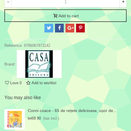
-
+
Add to cart
Reference:
9786067871142
Brand:
Love
0
Add to wishlist
You may also like
Conni coace - 65 de rețete delicioase, ușor de...
lei69.90
(tax incl.)