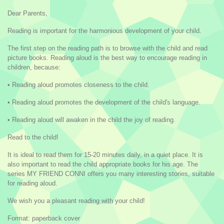
Dear Parents,
Reading is important for the harmonious development of your child.
The first step on the reading path is to browse with the child and read
picture books. Reading aloud is the best way to encourage reading in
children, because:
• Reading aloud promotes closeness to the child.
• Reading aloud promotes the development of the child's language.
• Reading aloud will awaken in the child the joy of reading.
Read to the child!
It is ideal to read them for 15-20 minutes daily, in a quiet place. It is
also important to read the child appropriate books for his age. The
series MY FRIEND CONNI offers you many interesting stories, suitable
for reading aloud.
We wish you a pleasant reading with your child!
Format: paperback cover