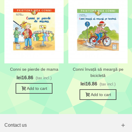
Conni se pierde de mama
Conni învață să meargă pe
bicicletă
lei16.86
(tax incl.)
lei16.86
(tax incl.)
Add to cart
Add to cart
Contact us