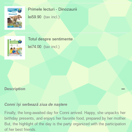
Primele lecturi - Dinozaurii
lei59.90
(tax incl.)
Totul despre sentimente
lei74.00
(tax incl.)
Description
Conni își serbează ziua de naștere
Finally, the long-awaited day for Conni arrived. Happy, she unpacks her
birthday presents, and enjoys her favorite food, prepared by her mother.
But, the highlight of the day is the party organized with the participation
of her best friends.