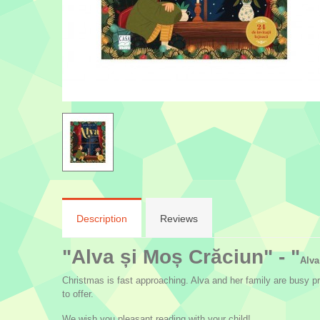
Description
Reviews
"Alva și Moș Crăciun" - "
Alva
Christmas is fast approaching. Alva and her family are busy p
to offer.
We wish you pleasant reading with your child!