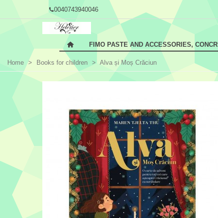
0040743940046
FIMO PASTE AND ACCESSORIES, CONC
Home
>
Books for children
>
Alva și Moș Crăciun