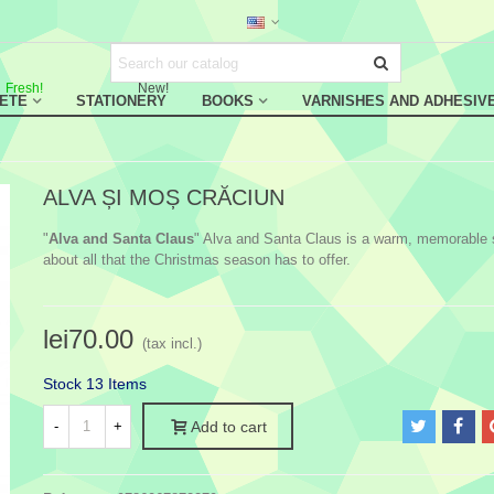
Fresh!
New!
RETE
STATIONERY
BOOKS
VARNISHES AND ADHESIV
ALVA ȘI MOȘ CRĂCIUN
"
Alva and Santa Claus
" Alva and Santa Claus is a warm, memorable 
about all that the Christmas season has to offer.
lei70.00
(tax incl.)
Stock
13 Items
-
+
Add to cart