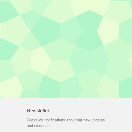
Newsletter
Get quick notifications about our new updates
and discounts.