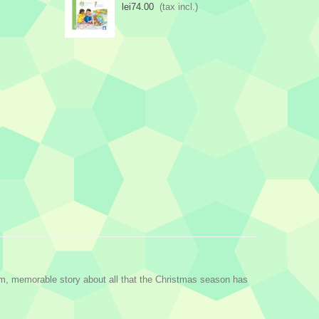
lei74.00
(tax incl.)
arm, memorable story about all that the Christmas season has