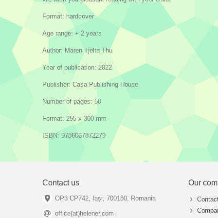
Format: hardcover
Age range: + 2 years
Author: Maren Tjelta Thu
Year of publication: 2022
Publisher: Casa Publishing House
Number of pages: 50
Format: 255 x 300 mm
ISBN: 9786067872279
Contact us
Our com
OP3 CP742, Iași, 700180, Romania
Contac
Compan
office(at)helener.com