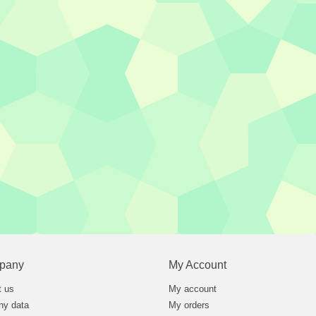
pany
My Account
t us
My account
y data
My orders