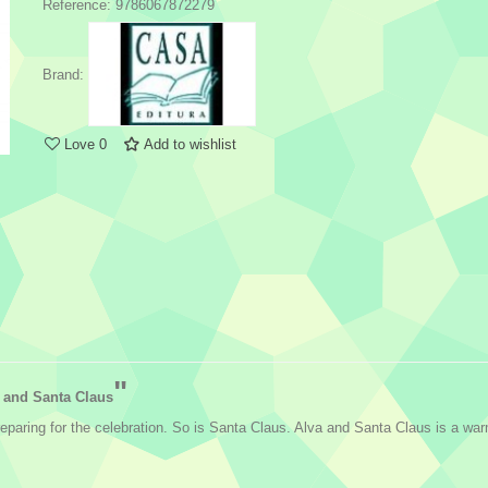
Reference:
9786067872279
Brand:
Love
0
Add to wishlist
"
 and Santa Claus
reparing for the celebration. So is Santa Claus. Alva and Santa Claus is a w