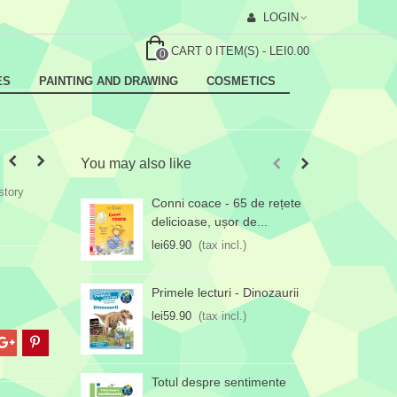
LOGIN
CART
0
ITEM(S)
-
LEI0.00
0
ES
PAINTING AND DRAWING
COSMETICS
You may also like
story
Conni coace - 65 de rețete
T
delicioase, ușor de...
l
lei69.90
(tax incl.)
Primele lecturi - Dinozaurii
lei59.90
(tax incl.)
Totul despre sentimente